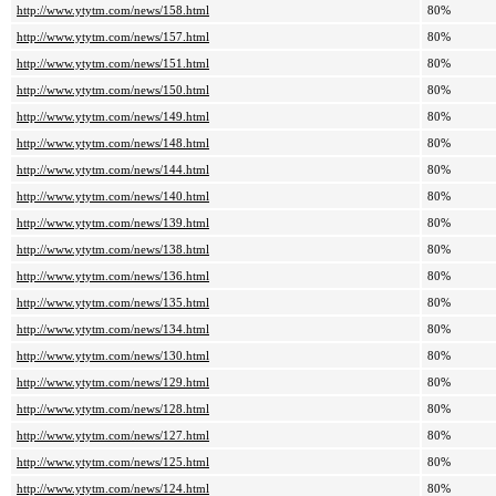
http://www.ytytm.com/news/158.html
80%
http://www.ytytm.com/news/157.html
80%
http://www.ytytm.com/news/151.html
80%
http://www.ytytm.com/news/150.html
80%
http://www.ytytm.com/news/149.html
80%
http://www.ytytm.com/news/148.html
80%
http://www.ytytm.com/news/144.html
80%
http://www.ytytm.com/news/140.html
80%
http://www.ytytm.com/news/139.html
80%
http://www.ytytm.com/news/138.html
80%
http://www.ytytm.com/news/136.html
80%
http://www.ytytm.com/news/135.html
80%
http://www.ytytm.com/news/134.html
80%
http://www.ytytm.com/news/130.html
80%
http://www.ytytm.com/news/129.html
80%
http://www.ytytm.com/news/128.html
80%
http://www.ytytm.com/news/127.html
80%
http://www.ytytm.com/news/125.html
80%
http://www.ytytm.com/news/124.html
80%