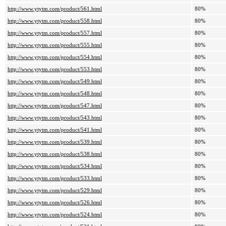
http://www.ytytm.com/product/561.html
80%
http://www.ytytm.com/product/558.html
80%
http://www.ytytm.com/product/557.html
80%
http://www.ytytm.com/product/555.html
80%
http://www.ytytm.com/product/554.html
80%
http://www.ytytm.com/product/553.html
80%
http://www.ytytm.com/product/549.html
80%
http://www.ytytm.com/product/548.html
80%
http://www.ytytm.com/product/547.html
80%
http://www.ytytm.com/product/543.html
80%
http://www.ytytm.com/product/541.html
80%
http://www.ytytm.com/product/539.html
80%
http://www.ytytm.com/product/538.html
80%
http://www.ytytm.com/product/534.html
80%
http://www.ytytm.com/product/533.html
80%
http://www.ytytm.com/product/529.html
80%
http://www.ytytm.com/product/526.html
80%
http://www.ytytm.com/product/524.html
80%