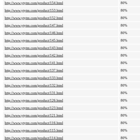
http://www.ytytm.com/product/154.html
80%
http://www.ytytm.com/product/153.html
80%
http://www.ytytm.com/product/152.html
80%
http://www.ytytm.com/product/147.html
80%
http://www.ytytm.com/product/146.html
80%
http://www.ytytm.com/product/145.html
80%
http://www.ytytm.com/product/143.html
80%
http://www.ytytm.com/product/142.html
80%
http://www.ytytm.com/product/141.html
80%
http://www.ytytm.com/product/137.html
80%
http://www.ytytm.com/product/133.html
80%
http://www.ytytm.com/product/132.html
80%
http://www.ytytm.com/product/131.html
80%
http://www.ytytm.com/product/126.html
80%
http://www.ytytm.com/product/123.html
80%
http://www.ytytm.com/product/121.html
80%
http://www.ytytm.com/product/116.html
80%
http://www.ytytm.com/product/115.html
80%
http://www.ytytm.com/product/114.html
80%