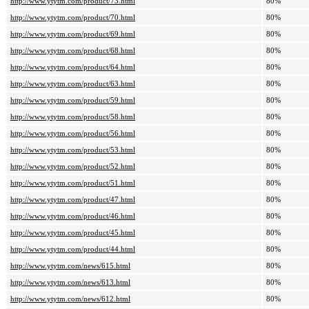
http://www.ytytm.com/product/73.html
80%
http://www.ytytm.com/product/70.html
80%
http://www.ytytm.com/product/69.html
80%
http://www.ytytm.com/product/68.html
80%
http://www.ytytm.com/product/64.html
80%
http://www.ytytm.com/product/63.html
80%
http://www.ytytm.com/product/59.html
80%
http://www.ytytm.com/product/58.html
80%
http://www.ytytm.com/product/56.html
80%
http://www.ytytm.com/product/53.html
80%
http://www.ytytm.com/product/52.html
80%
http://www.ytytm.com/product/51.html
80%
http://www.ytytm.com/product/47.html
80%
http://www.ytytm.com/product/46.html
80%
http://www.ytytm.com/product/45.html
80%
http://www.ytytm.com/product/44.html
80%
http://www.ytytm.com/news/615.html
80%
http://www.ytytm.com/news/613.html
80%
http://www.ytytm.com/news/612.html
80%