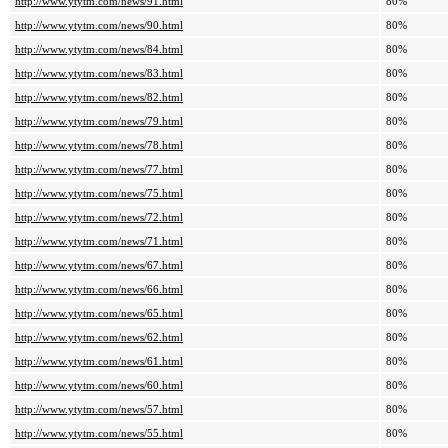
http://www.ytytm.com/news/91.html
80%
http://www.ytytm.com/news/90.html
80%
http://www.ytytm.com/news/84.html
80%
http://www.ytytm.com/news/83.html
80%
http://www.ytytm.com/news/82.html
80%
http://www.ytytm.com/news/79.html
80%
http://www.ytytm.com/news/78.html
80%
http://www.ytytm.com/news/77.html
80%
http://www.ytytm.com/news/75.html
80%
http://www.ytytm.com/news/72.html
80%
http://www.ytytm.com/news/71.html
80%
http://www.ytytm.com/news/67.html
80%
http://www.ytytm.com/news/66.html
80%
http://www.ytytm.com/news/65.html
80%
http://www.ytytm.com/news/62.html
80%
http://www.ytytm.com/news/61.html
80%
http://www.ytytm.com/news/60.html
80%
http://www.ytytm.com/news/57.html
80%
http://www.ytytm.com/news/55.html
80%