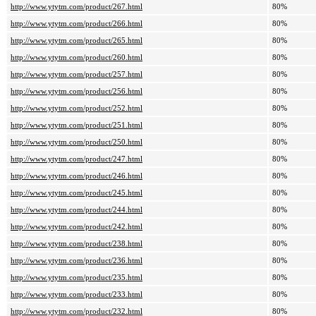
http://www.ytytm.com/product/267.html
80%
http://www.ytytm.com/product/266.html
80%
http://www.ytytm.com/product/265.html
80%
http://www.ytytm.com/product/260.html
80%
http://www.ytytm.com/product/257.html
80%
http://www.ytytm.com/product/256.html
80%
http://www.ytytm.com/product/252.html
80%
http://www.ytytm.com/product/251.html
80%
http://www.ytytm.com/product/250.html
80%
http://www.ytytm.com/product/247.html
80%
http://www.ytytm.com/product/246.html
80%
http://www.ytytm.com/product/245.html
80%
http://www.ytytm.com/product/244.html
80%
http://www.ytytm.com/product/242.html
80%
http://www.ytytm.com/product/238.html
80%
http://www.ytytm.com/product/236.html
80%
http://www.ytytm.com/product/235.html
80%
http://www.ytytm.com/product/233.html
80%
http://www.ytytm.com/product/232.html
80%