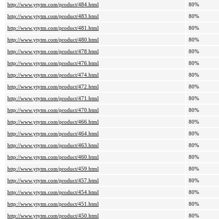
http://www.ytytm.com/product/484.html
80%
http://www.ytytm.com/product/483.html
80%
http://www.ytytm.com/product/481.html
80%
http://www.ytytm.com/product/480.html
80%
http://www.ytytm.com/product/478.html
80%
http://www.ytytm.com/product/476.html
80%
http://www.ytytm.com/product/474.html
80%
http://www.ytytm.com/product/472.html
80%
http://www.ytytm.com/product/471.html
80%
http://www.ytytm.com/product/470.html
80%
http://www.ytytm.com/product/466.html
80%
http://www.ytytm.com/product/464.html
80%
http://www.ytytm.com/product/463.html
80%
http://www.ytytm.com/product/460.html
80%
http://www.ytytm.com/product/459.html
80%
http://www.ytytm.com/product/457.html
80%
http://www.ytytm.com/product/454.html
80%
http://www.ytytm.com/product/451.html
80%
http://www.ytytm.com/product/450.html
80%