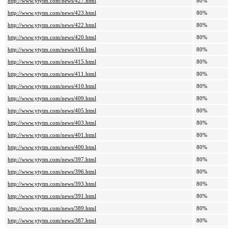
http://www.ytytm.com/news/427.html
80%
http://www.ytytm.com/news/423.html
80%
http://www.ytytm.com/news/422.html
80%
http://www.ytytm.com/news/420.html
80%
http://www.ytytm.com/news/416.html
80%
http://www.ytytm.com/news/415.html
80%
http://www.ytytm.com/news/411.html
80%
http://www.ytytm.com/news/410.html
80%
http://www.ytytm.com/news/409.html
80%
http://www.ytytm.com/news/405.html
80%
http://www.ytytm.com/news/403.html
80%
http://www.ytytm.com/news/401.html
80%
http://www.ytytm.com/news/400.html
80%
http://www.ytytm.com/news/397.html
80%
http://www.ytytm.com/news/396.html
80%
http://www.ytytm.com/news/393.html
80%
http://www.ytytm.com/news/391.html
80%
http://www.ytytm.com/news/389.html
80%
http://www.ytytm.com/news/387.html
80%