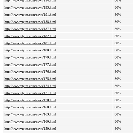
http://www.ytytm.com/news/194.html
80%
http://www.ytytm.com/news/193.html
80%
http://www.ytytm.com/news/191.html
80%
http://www.ytytm.com/news/188.html
80%
http://www.ytytm.com/news/187.html
80%
http://www.ytytm.com/news/182.html
80%
http://www.ytytm.com/news/181.html
80%
http://www.ytytm.com/news/180.html
80%
http://www.ytytm.com/news/179.html
80%
http://www.ytytm.com/news/177.html
80%
http://www.ytytm.com/news/176.html
80%
http://www.ytytm.com/news/175.html
80%
http://www.ytytm.com/news/174.html
80%
http://www.ytytm.com/news/171.html
80%
http://www.ytytm.com/news/170.html
80%
http://www.ytytm.com/news/168.html
80%
http://www.ytytm.com/news/163.html
80%
http://www.ytytm.com/news/160.html
80%
http://www.ytytm.com/news/159.html
80%