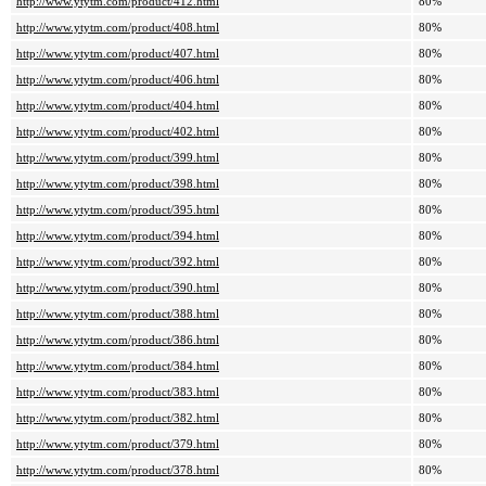
http://www.ytytm.com/product/412.html
80%
http://www.ytytm.com/product/408.html
80%
http://www.ytytm.com/product/407.html
80%
http://www.ytytm.com/product/406.html
80%
http://www.ytytm.com/product/404.html
80%
http://www.ytytm.com/product/402.html
80%
http://www.ytytm.com/product/399.html
80%
http://www.ytytm.com/product/398.html
80%
http://www.ytytm.com/product/395.html
80%
http://www.ytytm.com/product/394.html
80%
http://www.ytytm.com/product/392.html
80%
http://www.ytytm.com/product/390.html
80%
http://www.ytytm.com/product/388.html
80%
http://www.ytytm.com/product/386.html
80%
http://www.ytytm.com/product/384.html
80%
http://www.ytytm.com/product/383.html
80%
http://www.ytytm.com/product/382.html
80%
http://www.ytytm.com/product/379.html
80%
http://www.ytytm.com/product/378.html
80%