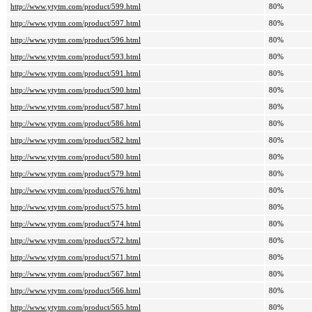
http://www.ytytm.com/product/599.html
80%
http://www.ytytm.com/product/597.html
80%
http://www.ytytm.com/product/596.html
80%
http://www.ytytm.com/product/593.html
80%
http://www.ytytm.com/product/591.html
80%
http://www.ytytm.com/product/590.html
80%
http://www.ytytm.com/product/587.html
80%
http://www.ytytm.com/product/586.html
80%
http://www.ytytm.com/product/582.html
80%
http://www.ytytm.com/product/580.html
80%
http://www.ytytm.com/product/579.html
80%
http://www.ytytm.com/product/576.html
80%
http://www.ytytm.com/product/575.html
80%
http://www.ytytm.com/product/574.html
80%
http://www.ytytm.com/product/572.html
80%
http://www.ytytm.com/product/571.html
80%
http://www.ytytm.com/product/567.html
80%
http://www.ytytm.com/product/566.html
80%
http://www.ytytm.com/product/565.html
80%