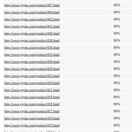
http://www.ytytm.com/product/447.html
80%
http://www.ytytm.com/product/444.html
80%
http://www.ytytm.com/product/442.html
80%
http://www.ytytm.com/product/441.html
80%
http://www.ytytm.com/product/440.html
80%
http://www.ytytm.com/product/436.html
80%
http://www.ytytm.com/product/434.html
80%
http://www.ytytm.com/product/431.html
80%
http://www.ytytm.com/product/430.html
80%
http://www.ytytm.com/product/426.html
80%
http://www.ytytm.com/product/425.html
80%
http://www.ytytm.com/product/424.html
80%
http://www.ytytm.com/product/421.html
80%
http://www.ytytm.com/product/419.html
80%
http://www.ytytm.com/product/418.html
80%
http://www.ytytm.com/product/417.html
80%
http://www.ytytm.com/product/414.html
80%
http://www.ytytm.com/product/413.html
80%