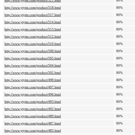
http://www.ytytm.com/product/521.html
80%
http://www.ytytm.com/product/518.html
80%
http://www.ytytm.com/product/517.html
80%
http://www.ytytm.com/product/514.html
80%
http://www.ytytm.com/product/513.html
80%
http://www.ytytm.com/product/512.html
80%
http://www.ytytm.com/product/510.html
80%
http://www.ytytm.com/product/508.html
80%
http://www.ytytm.com/product/505.html
80%
http://www.ytytm.com/product/504.html
80%
http://www.ytytm.com/product/502.html
80%
http://www.ytytm.com/product/498.html
80%
http://www.ytytm.com/product/497.html
80%
http://www.ytytm.com/product/496.html
80%
http://www.ytytm.com/product/493.html
80%
http://www.ytytm.com/product/492.html
80%
http://www.ytytm.com/product/489.html
80%
http://www.ytytm.com/product/487.html
80%
http://www.ytytm.com/product/485.html
80%