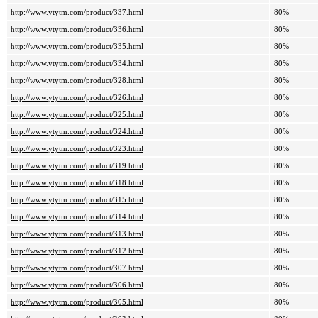
http://www.ytytm.com/product/337.html
80%
http://www.ytytm.com/product/336.html
80%
http://www.ytytm.com/product/335.html
80%
http://www.ytytm.com/product/334.html
80%
http://www.ytytm.com/product/328.html
80%
http://www.ytytm.com/product/326.html
80%
http://www.ytytm.com/product/325.html
80%
http://www.ytytm.com/product/324.html
80%
http://www.ytytm.com/product/323.html
80%
http://www.ytytm.com/product/319.html
80%
http://www.ytytm.com/product/318.html
80%
http://www.ytytm.com/product/315.html
80%
http://www.ytytm.com/product/314.html
80%
http://www.ytytm.com/product/313.html
80%
http://www.ytytm.com/product/312.html
80%
http://www.ytytm.com/product/307.html
80%
http://www.ytytm.com/product/306.html
80%
http://www.ytytm.com/product/305.html
80%