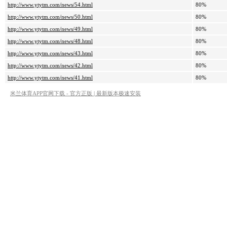
http://www.ytytm.com/news/54.html
80%
http://www.ytytm.com/news/50.html
80%
http://www.ytytm.com/news/49.html
80%
http://www.ytytm.com/news/48.html
80%
http://www.ytytm.com/news/43.html
80%
http://www.ytytm.com/news/42.html
80%
http://www.ytytm.com/news/41.html
80%
米兰体育APP官网下载 - 官方正版 | 最新版本极速安装