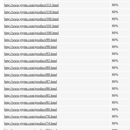
http://www.ytytm.com/product/111.html
80%
http://www.ytytm.com/product/110.html
80%
http://www.ytytm.com/product/106.html
80%
http://www.ytytm.com/product/101.html
80%
http://www.ytytm.com/product/100.html
80%
http://www.ytytm.com/product/99.html
80%
http://www.ytytm.com/product/98.html
80%
http://www.ytytm.com/product/93.html
80%
http://www.ytytm.com/product/92.html
80%
http://www.ytytm.com/product/89.html
80%
http://www.ytytm.com/product/88.html
80%
http://www.ytytm.com/product/87.html
80%
http://www.ytytm.com/product/86.html
80%
http://www.ytytm.com/product/85.html
80%
http://www.ytytm.com/product/81.html
80%
http://www.ytytm.com/product/80.html
80%
http://www.ytytm.com/product/76.html
80%
http://www.ytytm.com/product/74.html
80%