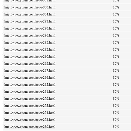
http://www.ytytm.com/news/309.html
80%
http://www.ytytm.com/news/308.html
80%
http://www.ytytm.com/news/304.html
80%
http://www.ytytm.com/news/299.html
80%
http://www.ytytm.com/news/298.html
80%
http://www.ytytm.com/news/296.html
80%
http://www.ytytm.com/news/295.html
80%
http://www.ytytm.com/news/293.html
80%
http://www.ytytm.com/news/290.html
80%
http://www.ytytm.com/news/289.html
80%
http://www.ytytm.com/news/287.html
80%
http://www.ytytm.com/news/286.html
80%
http://www.ytytm.com/news/285.html
80%
http://www.ytytm.com/news/281.html
80%
http://www.ytytm.com/news/279.html
80%
http://www.ytytm.com/news/275.html
80%
http://www.ytytm.com/news/274.html
80%
http://www.ytytm.com/news/272.html
80%
http://www.ytytm.com/news/269.html
80%