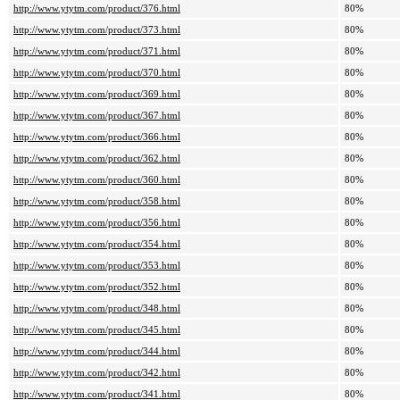
http://www.ytytm.com/product/376.html
80%
http://www.ytytm.com/product/373.html
80%
http://www.ytytm.com/product/371.html
80%
http://www.ytytm.com/product/370.html
80%
http://www.ytytm.com/product/369.html
80%
http://www.ytytm.com/product/367.html
80%
http://www.ytytm.com/product/366.html
80%
http://www.ytytm.com/product/362.html
80%
http://www.ytytm.com/product/360.html
80%
http://www.ytytm.com/product/358.html
80%
http://www.ytytm.com/product/356.html
80%
http://www.ytytm.com/product/354.html
80%
http://www.ytytm.com/product/353.html
80%
http://www.ytytm.com/product/352.html
80%
http://www.ytytm.com/product/348.html
80%
http://www.ytytm.com/product/345.html
80%
http://www.ytytm.com/product/344.html
80%
http://www.ytytm.com/product/342.html
80%
http://www.ytytm.com/product/341.html
80%