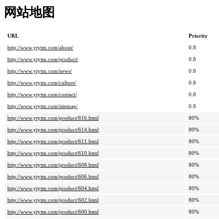
网站地图
URL
Priority
http://www.ytytm.com/about/
0.8
http://www.ytytm.com/product/
0.8
http://www.ytytm.com/news/
0.8
http://www.ytytm.com/culture/
0.8
http://www.ytytm.com/contact/
0.8
http://www.ytytm.com/sitemap/
0.8
http://www.ytytm.com/product/616.html
80%
http://www.ytytm.com/product/614.html
80%
http://www.ytytm.com/product/611.html
80%
http://www.ytytm.com/product/610.html
80%
http://www.ytytm.com/product/608.html
80%
http://www.ytytm.com/product/606.html
80%
http://www.ytytm.com/product/604.html
80%
http://www.ytytm.com/product/602.html
80%
http://www.ytytm.com/product/600.html
80%