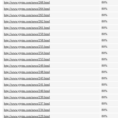
http://www.ytytm.com/news/268.html
80%
http://www.ytytm.com/news/264.html
80%
http://www.ytytm.com/news/263.html
80%
http://www.ytytm.com/news/262.html
80%
http://www.ytytm.com/news/261.html
80%
http://www.ytytm.com/news/259.html
80%
http://www.ytytm.com/news/258.html
80%
http://www.ytytm.com/news/255.html
80%
http://www.ytytm.com/news/254.html
80%
http://www.ytytm.com/news/253.html
80%
http://www.ytytm.com/news/249.html
80%
http://www.ytytm.com/news/248.html
80%
http://www.ytytm.com/news/243.html
80%
http://www.ytytm.com/news/241.html
80%
http://www.ytytm.com/news/240.html
80%
http://www.ytytm.com/news/239.html
80%
http://www.ytytm.com/news/237.html
80%
http://www.ytytm.com/news/234.html
80%
http://www.ytytm.com/news/229.html
80%