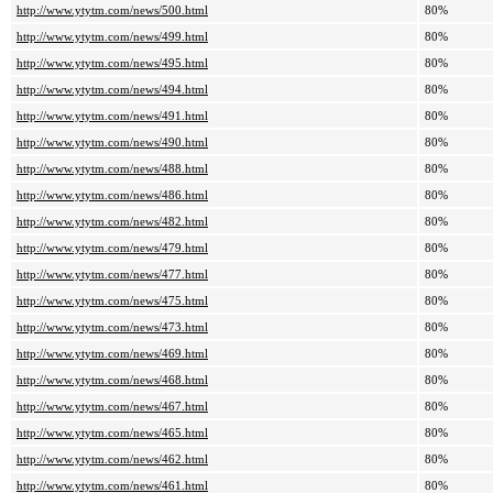
http://www.ytytm.com/news/500.html
80%
http://www.ytytm.com/news/499.html
80%
http://www.ytytm.com/news/495.html
80%
http://www.ytytm.com/news/494.html
80%
http://www.ytytm.com/news/491.html
80%
http://www.ytytm.com/news/490.html
80%
http://www.ytytm.com/news/488.html
80%
http://www.ytytm.com/news/486.html
80%
http://www.ytytm.com/news/482.html
80%
http://www.ytytm.com/news/479.html
80%
http://www.ytytm.com/news/477.html
80%
http://www.ytytm.com/news/475.html
80%
http://www.ytytm.com/news/473.html
80%
http://www.ytytm.com/news/469.html
80%
http://www.ytytm.com/news/468.html
80%
http://www.ytytm.com/news/467.html
80%
http://www.ytytm.com/news/465.html
80%
http://www.ytytm.com/news/462.html
80%
http://www.ytytm.com/news/461.html
80%