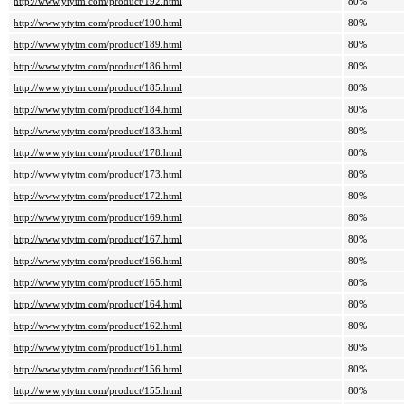
http://www.ytytm.com/product/192.html
80%
http://www.ytytm.com/product/190.html
80%
http://www.ytytm.com/product/189.html
80%
http://www.ytytm.com/product/186.html
80%
http://www.ytytm.com/product/185.html
80%
http://www.ytytm.com/product/184.html
80%
http://www.ytytm.com/product/183.html
80%
http://www.ytytm.com/product/178.html
80%
http://www.ytytm.com/product/173.html
80%
http://www.ytytm.com/product/172.html
80%
http://www.ytytm.com/product/169.html
80%
http://www.ytytm.com/product/167.html
80%
http://www.ytytm.com/product/166.html
80%
http://www.ytytm.com/product/165.html
80%
http://www.ytytm.com/product/164.html
80%
http://www.ytytm.com/product/162.html
80%
http://www.ytytm.com/product/161.html
80%
http://www.ytytm.com/product/156.html
80%
http://www.ytytm.com/product/155.html
80%