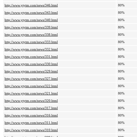
http://www.ytytm.com/news/346.html
80%
http://www.ytytm.com/news/343.html
80%
http://www.ytytm.com/news/340.html
80%
http://www.ytytm.com/news/339.html
80%
http://www.ytytm.com/news/338.html
80%
http://www.ytytm.com/news/333.html
80%
http://www.ytytm.com/news/332.html
80%
http://www.ytytm.com/news/331.html
80%
http://www.ytytm.com/news/330.html
80%
http://www.ytytm.com/news/329.html
80%
http://www.ytytm.com/news/327.html
80%
http://www.ytytm.com/news/322.html
80%
http://www.ytytm.com/news/321.html
80%
http://www.ytytm.com/news/320.html
80%
http://www.ytytm.com/news/317.html
80%
http://www.ytytm.com/news/316.html
80%
http://www.ytytm.com/news/311.html
80%
http://www.ytytm.com/news/310.html
80%