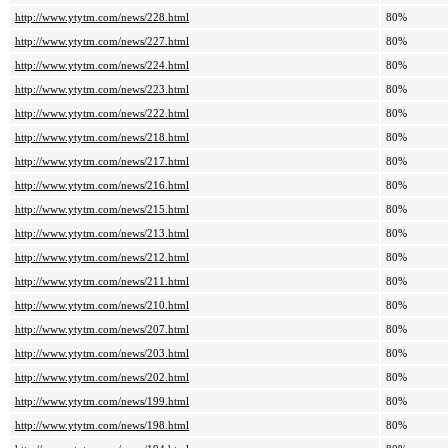
http://www.ytytm.com/news/228.html
80%
http://www.ytytm.com/news/227.html
80%
http://www.ytytm.com/news/224.html
80%
http://www.ytytm.com/news/223.html
80%
http://www.ytytm.com/news/222.html
80%
http://www.ytytm.com/news/218.html
80%
http://www.ytytm.com/news/217.html
80%
http://www.ytytm.com/news/216.html
80%
http://www.ytytm.com/news/215.html
80%
http://www.ytytm.com/news/213.html
80%
http://www.ytytm.com/news/212.html
80%
http://www.ytytm.com/news/211.html
80%
http://www.ytytm.com/news/210.html
80%
http://www.ytytm.com/news/207.html
80%
http://www.ytytm.com/news/203.html
80%
http://www.ytytm.com/news/202.html
80%
http://www.ytytm.com/news/199.html
80%
http://www.ytytm.com/news/198.html
80%