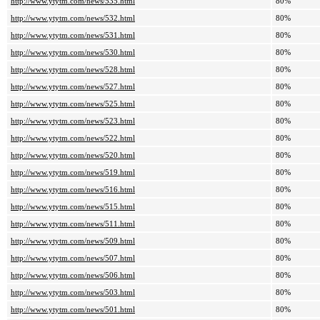
http://www.ytytm.com/news/535.html
80%
http://www.ytytm.com/news/532.html
80%
http://www.ytytm.com/news/531.html
80%
http://www.ytytm.com/news/530.html
80%
http://www.ytytm.com/news/528.html
80%
http://www.ytytm.com/news/527.html
80%
http://www.ytytm.com/news/525.html
80%
http://www.ytytm.com/news/523.html
80%
http://www.ytytm.com/news/522.html
80%
http://www.ytytm.com/news/520.html
80%
http://www.ytytm.com/news/519.html
80%
http://www.ytytm.com/news/516.html
80%
http://www.ytytm.com/news/515.html
80%
http://www.ytytm.com/news/511.html
80%
http://www.ytytm.com/news/509.html
80%
http://www.ytytm.com/news/507.html
80%
http://www.ytytm.com/news/506.html
80%
http://www.ytytm.com/news/503.html
80%
http://www.ytytm.com/news/501.html
80%