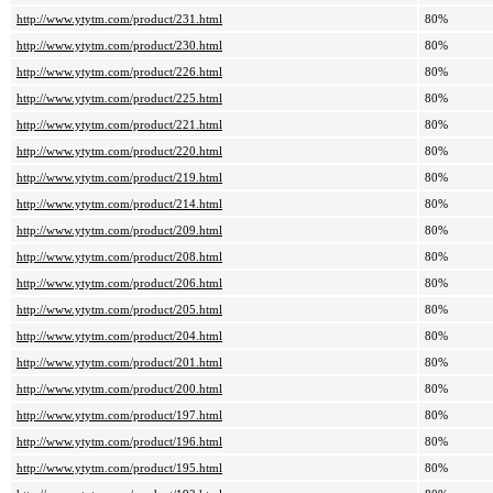
http://www.ytytm.com/product/231.html
80%
http://www.ytytm.com/product/230.html
80%
http://www.ytytm.com/product/226.html
80%
http://www.ytytm.com/product/225.html
80%
http://www.ytytm.com/product/221.html
80%
http://www.ytytm.com/product/220.html
80%
http://www.ytytm.com/product/219.html
80%
http://www.ytytm.com/product/214.html
80%
http://www.ytytm.com/product/209.html
80%
http://www.ytytm.com/product/208.html
80%
http://www.ytytm.com/product/206.html
80%
http://www.ytytm.com/product/205.html
80%
http://www.ytytm.com/product/204.html
80%
http://www.ytytm.com/product/201.html
80%
http://www.ytytm.com/product/200.html
80%
http://www.ytytm.com/product/197.html
80%
http://www.ytytm.com/product/196.html
80%
http://www.ytytm.com/product/195.html
80%