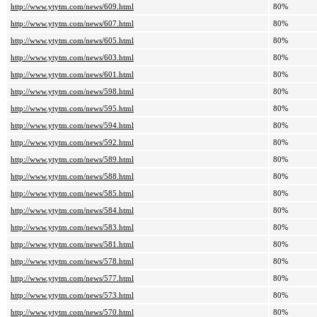
http://www.ytytm.com/news/609.html
80%
http://www.ytytm.com/news/607.html
80%
http://www.ytytm.com/news/605.html
80%
http://www.ytytm.com/news/603.html
80%
http://www.ytytm.com/news/601.html
80%
http://www.ytytm.com/news/598.html
80%
http://www.ytytm.com/news/595.html
80%
http://www.ytytm.com/news/594.html
80%
http://www.ytytm.com/news/592.html
80%
http://www.ytytm.com/news/589.html
80%
http://www.ytytm.com/news/588.html
80%
http://www.ytytm.com/news/585.html
80%
http://www.ytytm.com/news/584.html
80%
http://www.ytytm.com/news/583.html
80%
http://www.ytytm.com/news/581.html
80%
http://www.ytytm.com/news/578.html
80%
http://www.ytytm.com/news/577.html
80%
http://www.ytytm.com/news/573.html
80%
http://www.ytytm.com/news/570.html
80%