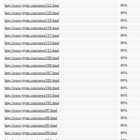
http://www.ytytm.com/news/122.html
80%
http://www.ytytm.com/news/120.html
80%
http://www.ytytm.com/news/119.html
80%
http://www.ytytm.com/news/118.html
80%
http://www.ytytm.com/news/117.html
80%
http://www.ytytm.com/news/113.html
80%
http://www.ytytm.com/news/112.html
80%
http://www.ytytm.com/news/109.html
80%
http://www.ytytm.com/news/108.html
80%
http://www.ytytm.com/news/107.html
80%
http://www.ytytm.com/news/105.html
80%
http://www.ytytm.com/news/104.html
80%
http://www.ytytm.com/news/103.html
80%
http://www.ytytm.com/news/102.html
80%
http://www.ytytm.com/news/97.html
80%
http://www.ytytm.com/news/96.html
80%
http://www.ytytm.com/news/95.html
80%
http://www.ytytm.com/news/94.html
80%