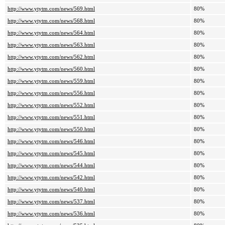
http://www.ytytm.com/news/569.html
80%
http://www.ytytm.com/news/568.html
80%
http://www.ytytm.com/news/564.html
80%
http://www.ytytm.com/news/563.html
80%
http://www.ytytm.com/news/562.html
80%
http://www.ytytm.com/news/560.html
80%
http://www.ytytm.com/news/559.html
80%
http://www.ytytm.com/news/556.html
80%
http://www.ytytm.com/news/552.html
80%
http://www.ytytm.com/news/551.html
80%
http://www.ytytm.com/news/550.html
80%
http://www.ytytm.com/news/546.html
80%
http://www.ytytm.com/news/545.html
80%
http://www.ytytm.com/news/544.html
80%
http://www.ytytm.com/news/542.html
80%
http://www.ytytm.com/news/540.html
80%
http://www.ytytm.com/news/537.html
80%
http://www.ytytm.com/news/536.html
80%