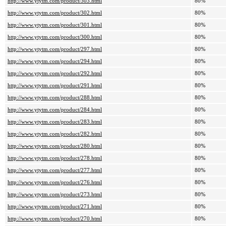
http://www.ytytm.com/product/303.html
80%
http://www.ytytm.com/product/302.html
80%
http://www.ytytm.com/product/301.html
80%
http://www.ytytm.com/product/300.html
80%
http://www.ytytm.com/product/297.html
80%
http://www.ytytm.com/product/294.html
80%
http://www.ytytm.com/product/292.html
80%
http://www.ytytm.com/product/291.html
80%
http://www.ytytm.com/product/288.html
80%
http://www.ytytm.com/product/284.html
80%
http://www.ytytm.com/product/283.html
80%
http://www.ytytm.com/product/282.html
80%
http://www.ytytm.com/product/280.html
80%
http://www.ytytm.com/product/278.html
80%
http://www.ytytm.com/product/277.html
80%
http://www.ytytm.com/product/276.html
80%
http://www.ytytm.com/product/273.html
80%
http://www.ytytm.com/product/271.html
80%
http://www.ytytm.com/product/270.html
80%