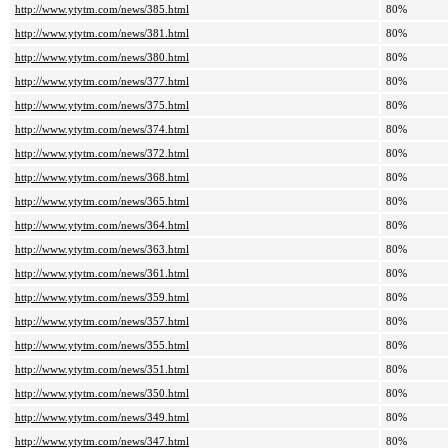
http://www.ytytm.com/news/385.html
80%
http://www.ytytm.com/news/381.html
80%
http://www.ytytm.com/news/380.html
80%
http://www.ytytm.com/news/377.html
80%
http://www.ytytm.com/news/375.html
80%
http://www.ytytm.com/news/374.html
80%
http://www.ytytm.com/news/372.html
80%
http://www.ytytm.com/news/368.html
80%
http://www.ytytm.com/news/365.html
80%
http://www.ytytm.com/news/364.html
80%
http://www.ytytm.com/news/363.html
80%
http://www.ytytm.com/news/361.html
80%
http://www.ytytm.com/news/359.html
80%
http://www.ytytm.com/news/357.html
80%
http://www.ytytm.com/news/355.html
80%
http://www.ytytm.com/news/351.html
80%
http://www.ytytm.com/news/350.html
80%
http://www.ytytm.com/news/349.html
80%
http://www.ytytm.com/news/347.html
80%