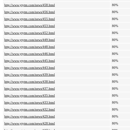
http://www.ytytm.com/news/458.html
80%
http://www.ytytm.com/news/456.html
80%
http://www.ytytm.com/news/455.html
80%
http://www.ytytm.com/news/453.html
80%
http://www.ytytm.com/news/452.html
80%
http://www.ytytm.com/news/449.html
80%
http://www.ytytm.com/news/448.html
80%
http://www.ytytm.com/news/446.html
80%
http://www.ytytm.com/news/445.html
80%
http://www.ytytm.com/news/443.html
80%
http://www.ytytm.com/news/439.html
80%
http://www.ytytm.com/news/438.html
80%
http://www.ytytm.com/news/437.html
80%
http://www.ytytm.com/news/435.html
80%
http://www.ytytm.com/news/433.html
80%
http://www.ytytm.com/news/432.html
80%
http://www.ytytm.com/news/429.html
80%
http://www.ytytm.com/news/428.html
80%